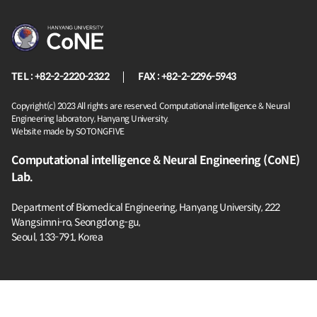
TEL : +82-2-2220-2322
FAX : +82-2-2296-5943
Copyright(c) 2023 All rights are reserved. Computational intelligence & Neural
Engineering laboratory, Hanyang University.
Website made by SOTONGFIVE
Computational intelligence & Neural Engineering (CoNE)
Lab.
Department of Biomedical Engineering, Hanyang University,
222
Wangsimni-ro, Seongdong-gu,
Seoul, 133-791, Korea