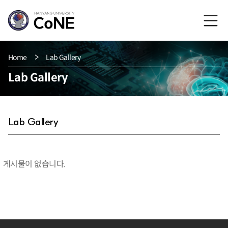
Home
Lab Gallery
Lab Gallery
Lab Gallery
게시물이 없습니다.