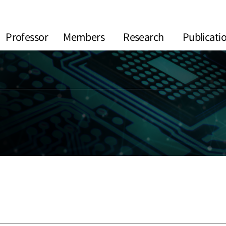
Professor
Members
Research
Publicati