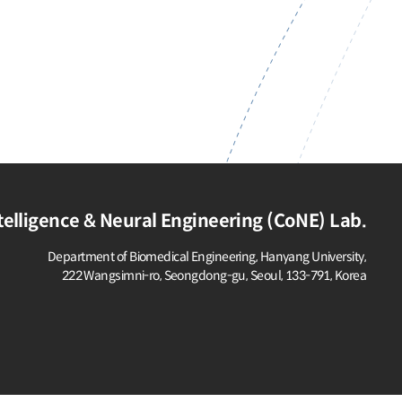
elligence & Neural Engineering (CoNE) Lab.
Department of Biomedical Engineering, Hanyang University,
222 Wangsimni-ro, Seongdong-gu,
Seoul, 133-791, Korea