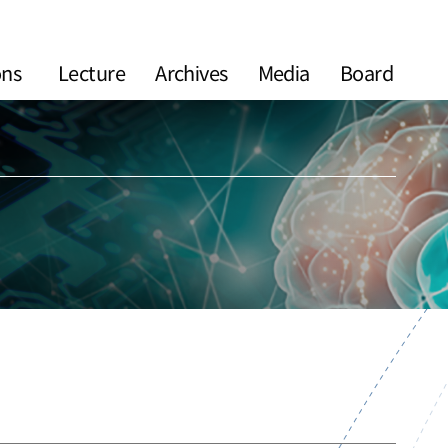
ons
Lecture
Archives
Media
Board