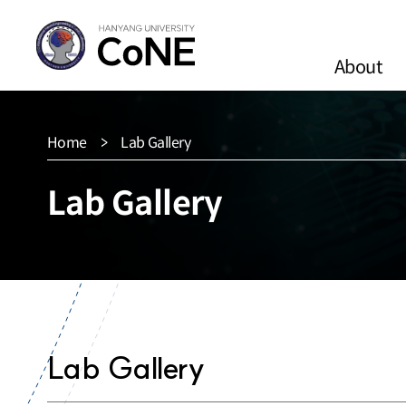
About
Home
Lab Gallery
Lab Gallery
Lab Gallery