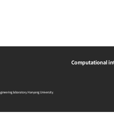
Computational int
ngineering laboratory, Hanyang University.