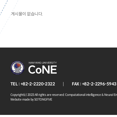
게시물이 없습니다.
TEL : +82-2-2220-2322
FAX : +82-2-2296-5943
Copyright(c) 2023 All rights are reserved. Computational intelligence & Neural E
Website made by SOTONGFIVE