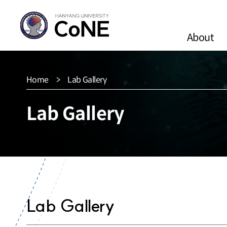
About
Home
Lab Gallery
Lab Gallery
Lab Gallery