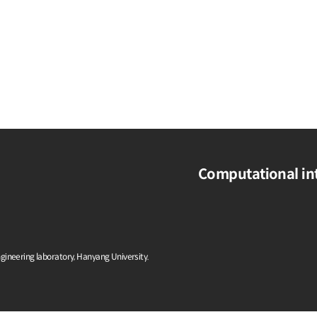
Computational int
ngineering laboratory, Hanyang University.