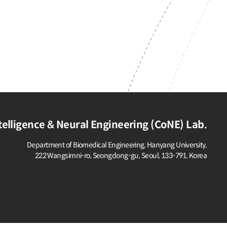
elligence & Neural Engineering (CoNE) Lab.
Department of Biomedical Engineering, Hanyang University,
222 Wangsimni-ro, Seongdong-gu,
Seoul, 133-791, Korea