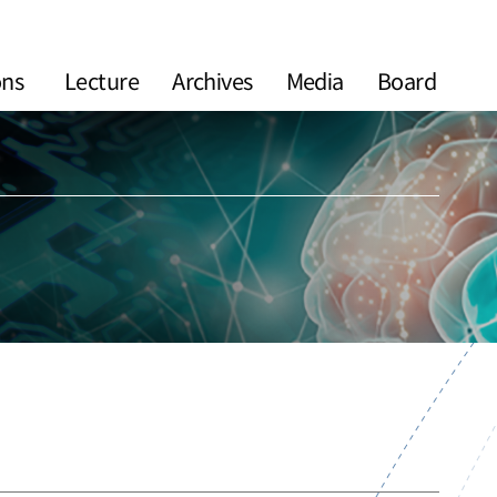
ons
Lecture
Archives
Media
Board