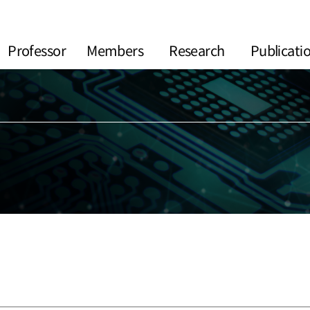
Professor
Members
Research
Publicati