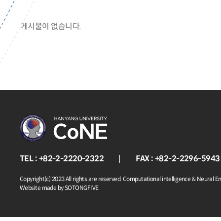
게시물이 없습니다.
TEL : +82-2-2220-2322
FAX : +82-2-2296-5943
Copyright(c) 2023 All rights are reserved. Computational intelligence & Neural E
Website made by SOTONGFIVE