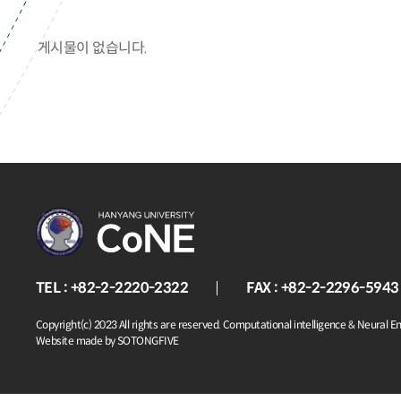
게시물이 없습니다.
TEL : +82-2-2220-2322
FAX : +82-2-2296-5943
Copyright(c) 2023 All rights are reserved. Computational intelligence & Neural E
Website made by SOTONGFIVE