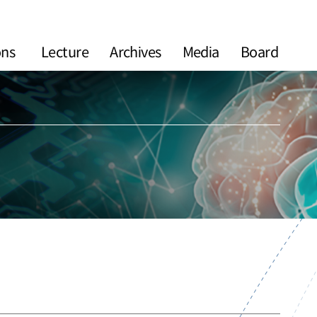
ons
Lecture
Archives
Media
Board