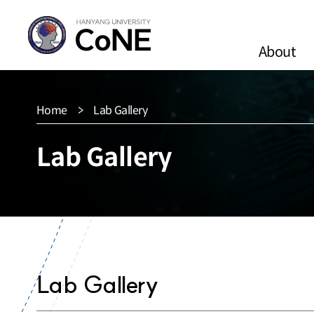
About
Home
Lab Gallery
Lab Gallery
Lab Gallery