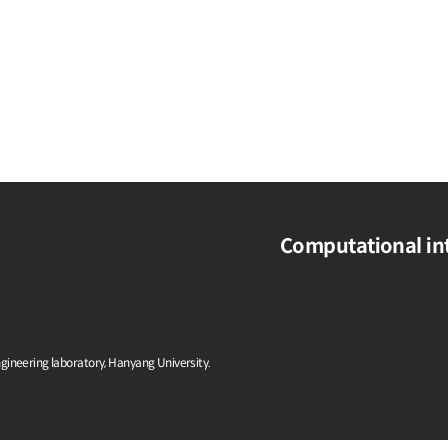
Computational int
ngineering laboratory, Hanyang University.