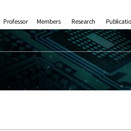
Professor
Members
Research
Publicati