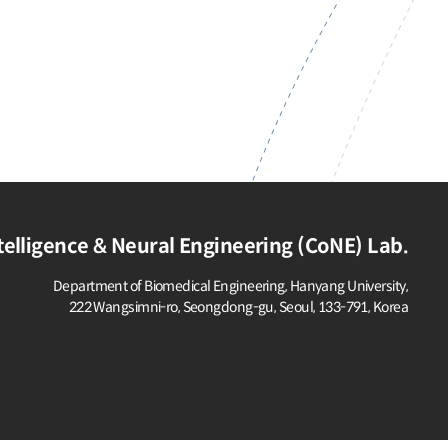
elligence & Neural Engineering (CoNE) Lab.
Department of Biomedical Engineering, Hanyang University,
222 Wangsimni-ro, Seongdong-gu,
Seoul, 133-791, Korea