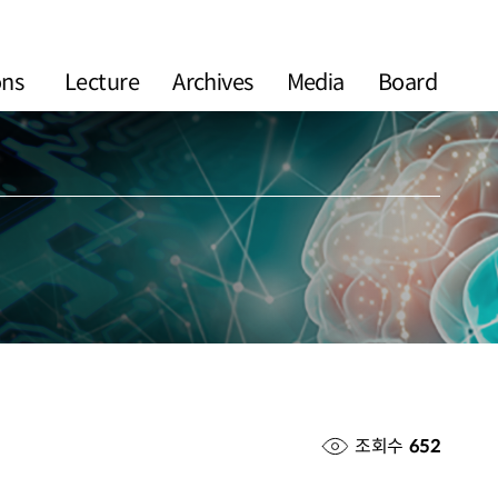
ons
Lecture
Archives
Media
Board
조회수
652