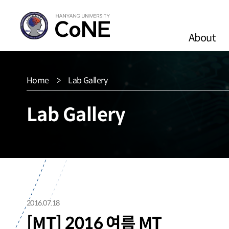
About
Home
Lab Gallery
Lab Gallery
2016.07.18
[MT] 2016 여름 MT