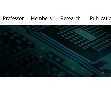
Professor
Members
Research
Publicati