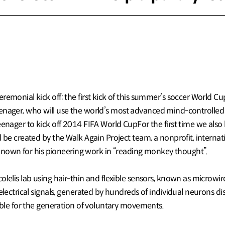
emonial kick off: the first kick of this summer’s soccer World Cu
d teenager, who will use the world’s most advanced mind-controlled 
eenager to kick off 2014 FIFA World CupFor the first time we also
l be created by the Walk Again Project team, a nonprofit, intern
st known for his pioneering work in “reading monkey thought”.
olelis lab using hair-thin and flexible sensors, known as microwir
electrical signals, generated by hundreds of individual neurons di
sible for the generation of voluntary movements.