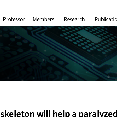
Professor
Members
Research
Publicati
keleton will help a paralyze