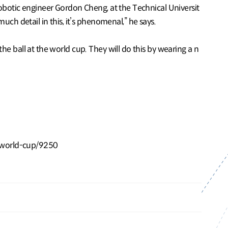
 robotic engineer Gordon Cheng, at the Technical Universit
ch detail in this, it’s phenomenal,” he says.
the ball at the world cup. They will do this by wearing a n
-world-cup/9250