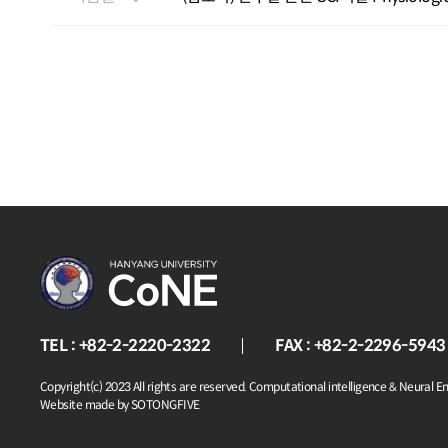
TEL : +82-2-2220-2322
FAX : +82-2-2296-5943
Copyright(c) 2023 All rights are reserved. Computational intelligence & Neural E
Website made by SOTONGFIVE