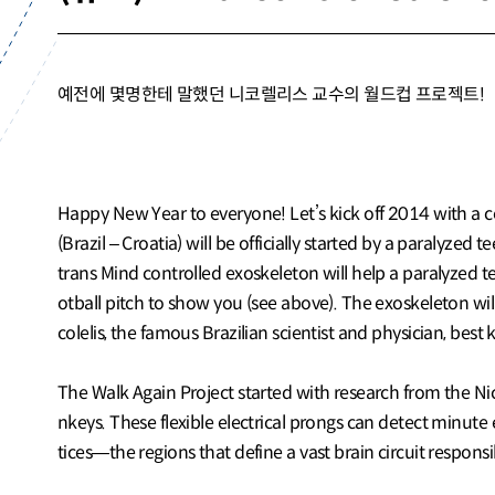
예전에 몇명한테 말했던 니코렐리스 교수의 월드컵 프로젝트!
Happy New Year to everyone! Let’s kick off 2014 with a cer
(Brazil – Croatia) will be officially started by a paralyze
trans Mind controlled exoskeleton will help a paralyzed t
otball pitch to show you (see above). The exoskeleton wil
colelis, the famous Brazilian scientist and physician, be
The Walk Again Project started with research from the Nic
nkeys. These flexible electrical prongs can detect minute 
tices—the regions that define a vast brain circuit respon