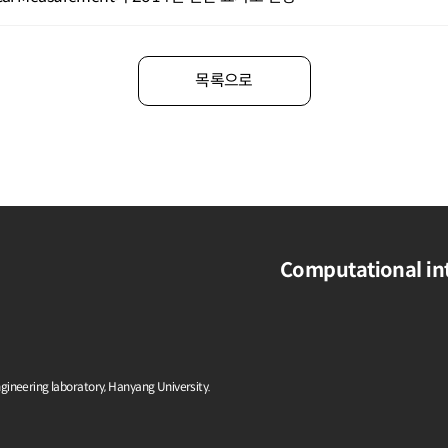
목록으로
Computational int
ngineering laboratory, Hanyang University.