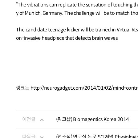
“The vibrations can replicate the sensation of touching th
y of Munich, Germany. The challenge will be to match thos
The candidate teenage kicker will be trained in Virtual Rea
on-invasive headpiece that detects brain waves.
링크는
http://neurogadget.com/2014/01/02/mind-control
이전글
(워크샵) Biomagentics Korea 2014
다음글
(랩소식) 연구실 논문 SCI저널 Physiolog