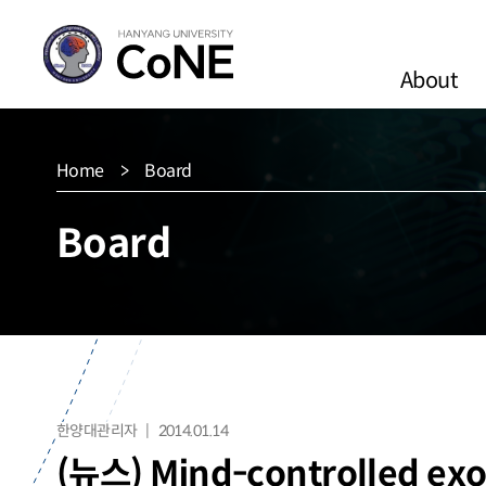
About
Home
Board
Board
한양대관리자
2014.01.14
(뉴스) Mind-controlled exos