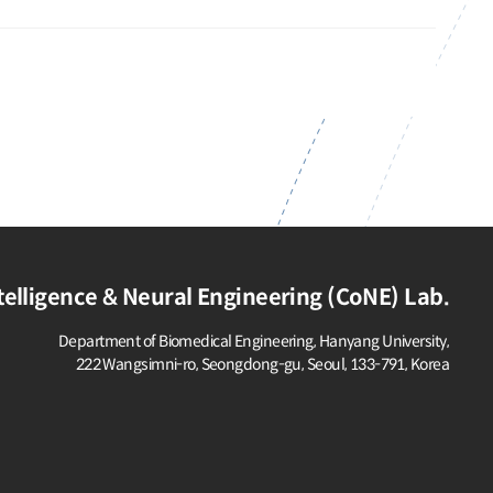
elligence & Neural Engineering (CoNE) Lab.
Department of Biomedical Engineering, Hanyang University,
222 Wangsimni-ro, Seongdong-gu,
Seoul, 133-791, Korea