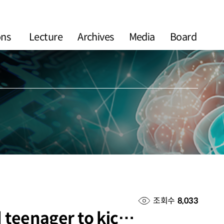
ons
Lecture
Archives
Media
Board
조회수
8,033
d teenager to kic…