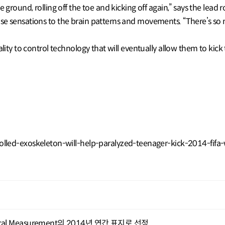
e ground, rolling off the toe and kicking off again,” says the lead
e sensations to the brain patterns and movements. “There’s so mu
lity to control technology that will eventually allow them to kick 
led-exoskeleton-will-help-paralyzed-teenager-kick-2014-fifa
ical Measurement의 2014년 연간 표지로 선정