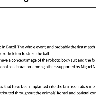
p in Brazil. The whole event, and probably the first match
exoskeleton to strike the ball.
 have a concept image of the robotic body suit and the fo
ational collaboration, among others supported by Miguel Ni
es, that have been implanted into the brains of rats & mo
stributed throughout the animals’ frontal and parietal cor